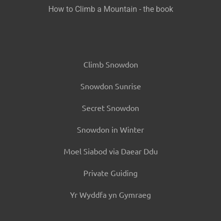
How to Climb a Mountain - the book
Climb Snowdon
Snowdon Sunrise
Secret Snowdon
Snowdon in Winter
Moel Siabod via Daear Ddu
Private Guiding
Yr Wyddfa yn Gymraeg