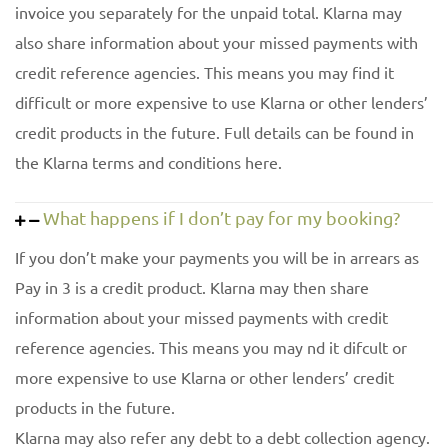
invoice you separately for the unpaid total. Klarna may
also share information about your missed payments with
credit reference agencies. This means you may find it
difficult or more expensive to use Klarna or other lenders’
credit products in the future. Full details can be found in
the Klarna terms and conditions here.
What happens if I don’t pay for my booking?
If you don’t make your payments you will be in arrears as
Pay in 3 is a credit product. Klarna may then share
information about your missed payments with credit
reference agencies. This means you may nd it difcult or
more expensive to use Klarna or other lenders’ credit
products in the future.
Klarna may also refer any debt to a debt collection agency.