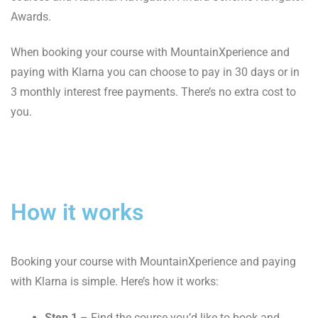
Awards.
When booking your course with MountainXperience and
paying with Klarna you can choose to pay in 30 days or in
3 monthly interest free payments. There’s no extra cost to
you.
How it works
Booking your course with MountainXperience and paying
with Klarna is simple. Here’s how it works:
Step 1
– Find the course you’d like to book and