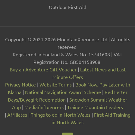
Outdoor First Aid
Copyright © 2021-2026 MountainXperience Ltd | All rights
reserved
Registered in England & Wales No. 15741608 | VAT
Registration No. GB504158908
Buy an Adventure Gift Voucher
|
Latest News and Last
Minute Offers
Privacy Notice
|
Website Terms
|
Book Now. Pay Later with
Klarna
|
National Navigation Award Scheme
|
Red Letter
Days/Buyagift Redemption
|
Snowdon Summit Weather
App
|
Media/Influencers
|
Trainee Mountain Leaders
|
Affiliates
|
Things to do in North Wales
|
First Aid Training
in North Wales