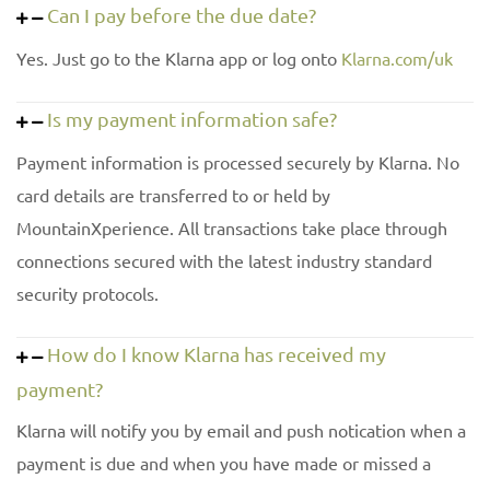
Can I pay before the due date?
Yes. Just go to the Klarna app or log onto
Klarna.com/uk
Is my payment information safe?
Payment information is processed securely by Klarna. No
card details are transferred to or held by
MountainXperience. All transactions take place through
connections secured with the latest industry standard
security protocols.
How do I know Klarna has received my
payment?
Klarna will notify you by email and push notication when a
payment is due and when you have made or missed a