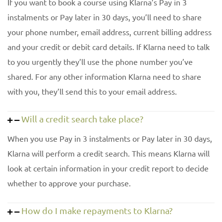
If you want to book a course using Klarna’s Pay in 3
instalments or Pay later in 30 days, you’ll need to share
your phone number, email address, current billing address
and your credit or debit card details. If Klarna need to talk
to you urgently they’ll use the phone number you’ve
shared. For any other information Klarna need to share
with you, they’ll send this to your email address.
Will a credit search take place?
When you use Pay in 3 instalments or Pay later in 30 days,
Klarna will perform a credit search. This means Klarna will
look at certain information in your credit report to decide
whether to approve your purchase.
How do I make repayments to Klarna?