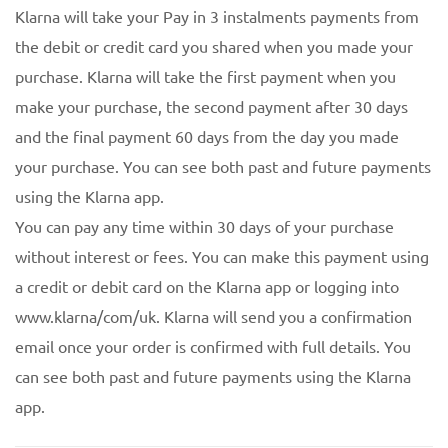
Klarna will take your Pay in 3 instalments payments from
the debit or credit card you shared when you made your
purchase. Klarna will take the first payment when you
make your purchase, the second payment after 30 days
and the final payment 60 days from the day you made
your purchase. You can see both past and future payments
using the Klarna app.
You can pay any time within 30 days of your purchase
without interest or fees. You can make this payment using
a credit or debit card on the Klarna app or logging into
www.klarna/com/uk. Klarna will send you a confirmation
email once your order is confirmed with full details. You
can see both past and future payments using the Klarna
app.