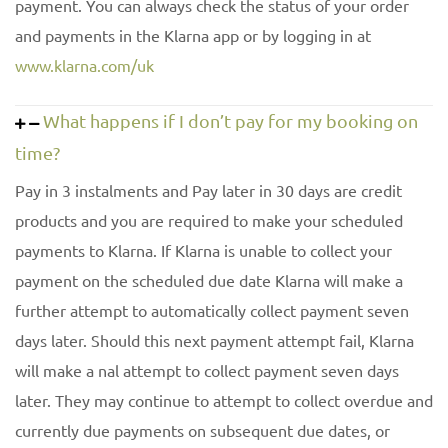
payment. You can always check the status of your order
and payments in the Klarna app or by logging in at
www.klarna.com/uk
What happens if I don’t pay for my booking on
time?
Pay in 3 instalments and Pay later in 30 days are credit
products and you are required to make your scheduled
payments to Klarna. If Klarna is unable to collect your
payment on the scheduled due date Klarna will make a
further attempt to automatically collect payment seven
days later. Should this next payment attempt fail, Klarna
will make a nal attempt to collect payment seven days
later. They may continue to attempt to collect overdue and
currently due payments on subsequent due dates, or