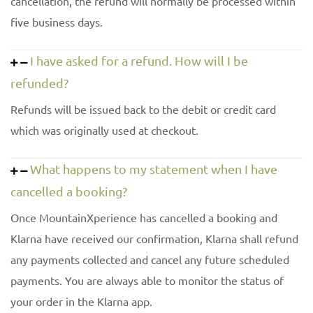
cancellation, the refund will normally be processed within
five business days.
I have asked for a refund. How will I be
refunded?
Refunds will be issued back to the debit or credit card
which was originally used at checkout.
What happens to my statement when I have
cancelled a booking?
Once MountainXperience has cancelled a booking and
Klarna have received our confirmation, Klarna shall refund
any payments collected and cancel any future scheduled
payments. You are always able to monitor the status of
your order in the Klarna app.