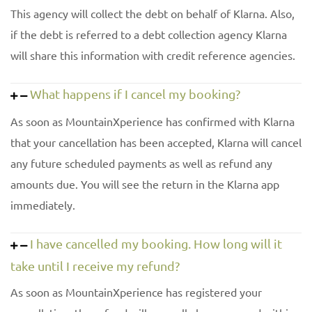
This agency will collect the debt on behalf of Klarna. Also,
if the debt is referred to a debt collection agency Klarna
will share this information with credit reference agencies.
What happens if I cancel my booking?
As soon as MountainXperience has confirmed with Klarna
that your cancellation has been accepted, Klarna will cancel
any future scheduled payments as well as refund any
amounts due. You will see the return in the Klarna app
immediately.
I have cancelled my booking. How long will it
take until I receive my refund?
As soon as MountainXperience has registered your