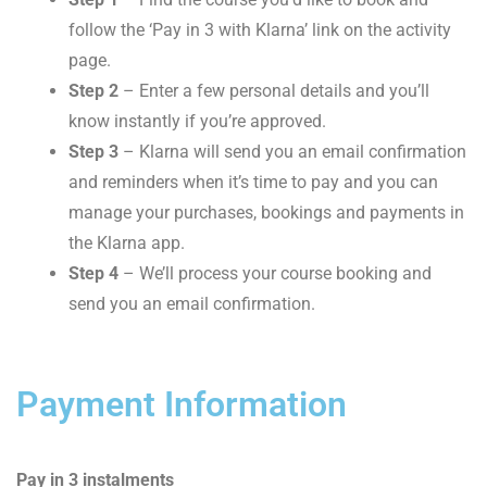
follow the ‘Pay in 3 with Klarna’ link on the activity
page.
Step 2
– Enter a few personal details and you’ll
know instantly if you’re approved.
Step 3
– Klarna will send you an email confirmation
and reminders when it’s time to pay and you can
manage your purchases, bookings and payments in
the Klarna app.
Step 4
– We’ll process your course booking and
send you an email confirmation.
Payment Information
Pay in 3 instalments