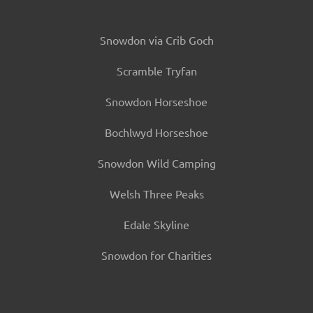
Snowdon via Crib Goch
Scramble Tryfan
Snowdon Horseshoe
Bochlwyd Horseshoe
Snowdon Wild Camping
Welsh Three Peaks
Edale Skyline
Snowdon for Charities