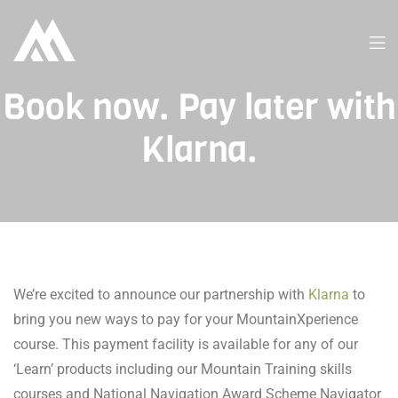
Book now. Pay later with
Klarna.
We’re excited to announce our partnership with
Klarna
to
bring you new ways to pay for your MountainXperience
course. This payment facility is available for any of our
‘Learn’ products including our Mountain Training skills
courses and National Navigation Award Scheme Navigator