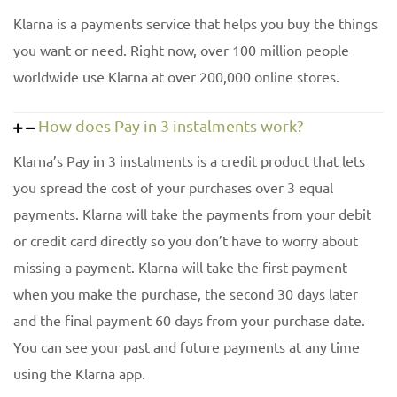
Klarna is a payments service that helps you buy the things
you want or need. Right now, over 100 million people
worldwide use Klarna at over 200,000 online stores.
How does Pay in 3 instalments work?
Klarna’s Pay in 3 instalments is a credit product that lets
you spread the cost of your purchases over 3 equal
payments. Klarna will take the payments from your debit
or credit card directly so you don’t have to worry about
missing a payment. Klarna will take the first payment
when you make the purchase, the second 30 days later
and the final payment 60 days from your purchase date.
You can see your past and future payments at any time
using the Klarna app.