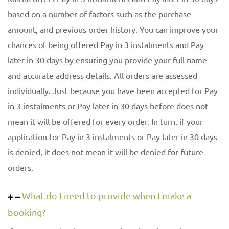
based on a number of factors such as the purchase
amount, and previous order history. You can improve your
chances of being offered Pay in 3 instalments and Pay
later in 30 days by ensuring you provide your full name
and accurate address details. All orders are assessed
individually. Just because you have been accepted for Pay
in 3 instalments or Pay later in 30 days before does not
mean it will be offered for every order. In turn, if your
application for Pay in 3 instalments or Pay later in 30 days
is denied, it does not mean it will be denied for future
orders.
What do I need to provide when I make a
booking?