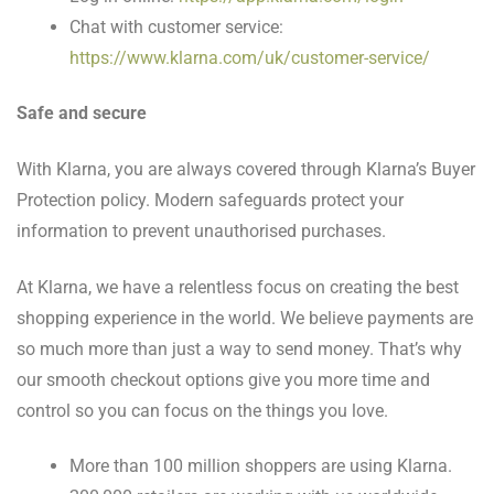
Chat with customer service:
https://www.klarna.com/uk/customer-service/
Safe and secure
With Klarna, you are always covered through Klarna’s Buyer
Protection policy. Modern safeguards protect your
information to prevent unauthorised purchases.
At Klarna, we have a relentless focus on creating the best
shopping experience in the world. We believe payments are
so much more than just a way to send money. That’s why
our smooth checkout options give you more time and
control so you can focus on the things you love.
More than 100 million shoppers are using Klarna.