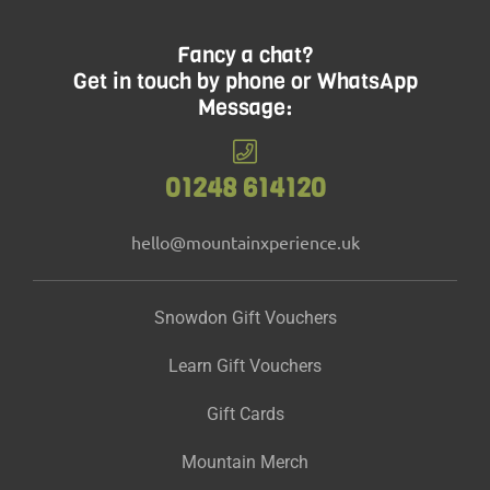
Fancy a chat?
Get in touch by phone or WhatsApp
Message:
01248 614120
hello@mountainxperience.uk
Snowdon Gift Vouchers
Learn Gift Vouchers
Gift Cards
Mountain Merch