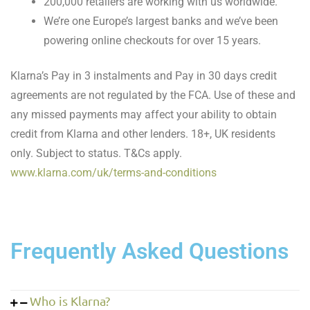
200,000 retailers are working with us worldwide.
We’re one Europe’s largest banks and we’ve been
powering online checkouts for over 15 years.
Klarna’s Pay in 3 instalments and Pay in 30 days credit
agreements are not regulated by the FCA. Use of these and
any missed payments may affect your ability to obtain
credit from Klarna and other lenders. 18+, UK residents
only. Subject to status. T&Cs apply.
www.klarna.com/uk/terms-and-conditions
Frequently Asked Questions
Who is Klarna?