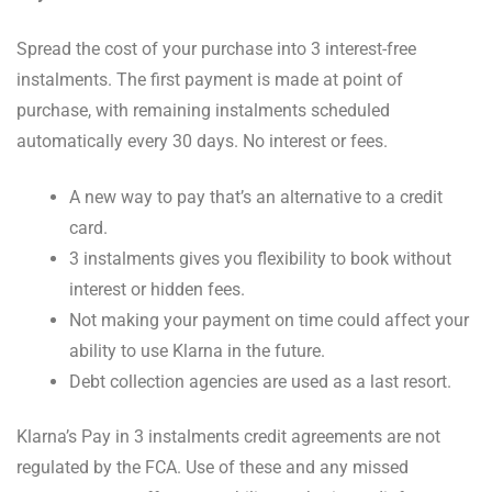
Spread the cost of your purchase into 3 interest-free
instalments. The first payment is made at point of
purchase, with remaining instalments scheduled
automatically every 30 days. No interest or fees.
A new way to pay that’s an alternative to a credit
card.
3 instalments gives you flexibility to book without
interest or hidden fees.
Not making your payment on time could affect your
ability to use Klarna in the future.
Debt collection agencies are used as a last resort.
Klarna’s Pay in 3 instalments credit agreements are not
regulated by the FCA. Use of these and any missed