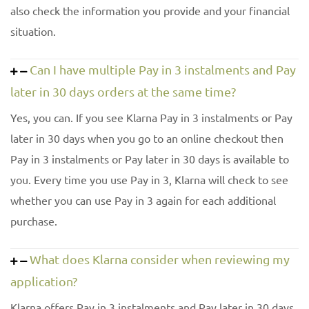
also check the information you provide and your financial
situation.
Can I have multiple Pay in 3 instalments and Pay
later in 30 days orders at the same time?
Yes, you can. If you see Klarna Pay in 3 instalments or Pay
later in 30 days when you go to an online checkout then
Pay in 3 instalments or Pay later in 30 days is available to
you. Every time you use Pay in 3, Klarna will check to see
whether you can use Pay in 3 again for each additional
purchase.
What does Klarna consider when reviewing my
application?
Klarna offers Pay in 3 instalments and Pay later in 30 days