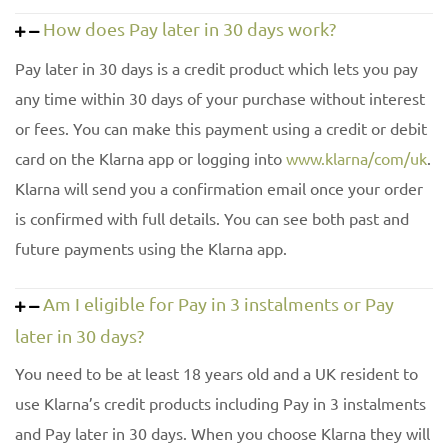
How does Pay later in 30 days work?
Pay later in 30 days is a credit product which lets you pay
any time within 30 days of your purchase without interest
or fees. You can make this payment using a credit or debit
card on the Klarna app or logging into
www.klarna/com/uk
.
Klarna will send you a confirmation email once your order
is confirmed with full details. You can see both past and
future payments using the Klarna app.
Am I eligible for Pay in 3 instalments or Pay
later in 30 days?
You need to be at least 18 years old and a UK resident to
use Klarna’s credit products including Pay in 3 instalments
and Pay later in 30 days. When you choose Klarna they will