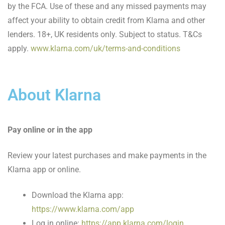
by the FCA. Use of these and any missed payments may
affect your ability to obtain credit from Klarna and other
lenders. 18+, UK residents only. Subject to status. T&Cs
apply.
www.klarna.com/uk/terms-and-conditions
About Klarna
Pay online or in the app
Review your latest purchases and make payments in the
Klarna app or online.
Download the Klarna app:
https://www.klarna.com/app
Log in online:
https://app.klarna.com/login