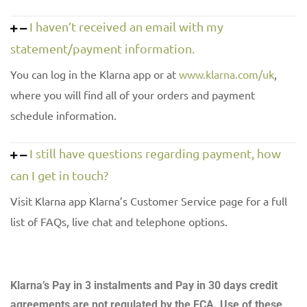
I haven’t received an email with my
statement/payment information.
You can log in the Klarna app or at
www.klarna.com/uk
,
where you will find all of your orders and payment
schedule information.
I still have questions regarding payment, how
can I get in touch?
Visit Klarna app Klarna’s Customer Service page for a full
list of FAQs, live chat and telephone options.
Klarna’s Pay in 3 instalments and Pay in 30 days credit
agreements are not regulated by the FCA. Use of these