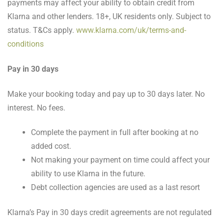
payments may affect your ability to obtain credit from
Klarna and other lenders. 18+, UK residents only. Subject to
status. T&Cs apply.
www.klarna.com/uk/terms-and-
conditions
Pay in 30 days
Make your booking today and pay up to 30 days later. No
interest. No fees.
Complete the payment in full after booking at no
added cost.
Not making your payment on time could affect your
ability to use Klarna in the future.
Debt collection agencies are used as a last resort
Klarna’s Pay in 30 days credit agreements are not regulated