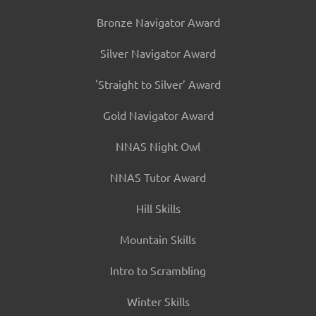
Bronze Navigator Award
Silver Navigator Award
'Straight to Silver’ Award
Gold Navigator Award
NNAS Night Owl
NNAS Tutor Award
Hill Skills
Mountain Skills
Intro to Scrambling
Winter Skills