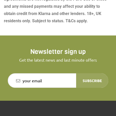
and any missed payments may affect your ability to
obtain credit from Klarna and other lenders. 18+, UK
residents only. Subject to status. T&Cs apply.
Newsletter sign up
Get the latest news and last minute offers
SUBSCRIBE