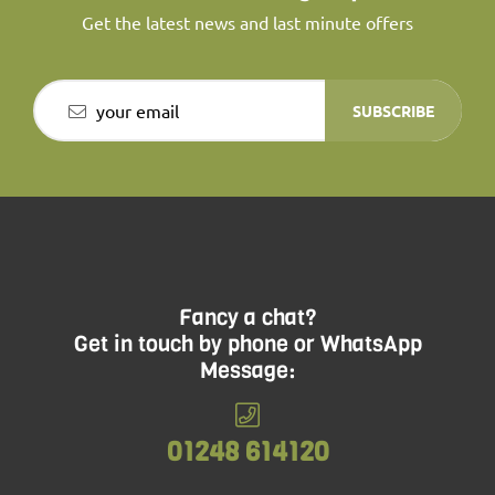
Get the latest news and last minute offers
SUBSCRIBE
Fancy a chat?
Get in touch by phone or WhatsApp
Message:
01248 614120