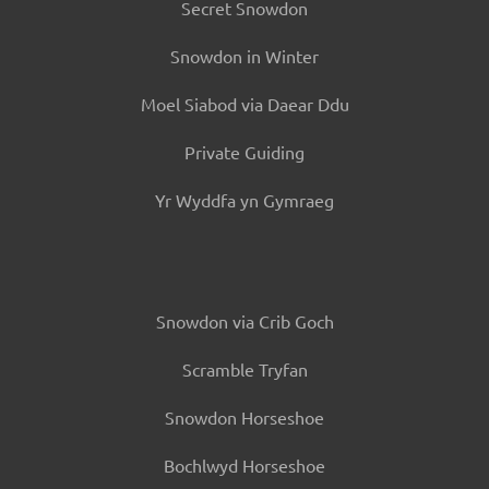
Secret Snowdon
Snowdon in Winter
Moel Siabod via Daear Ddu
Private Guiding
Yr Wyddfa yn Gymraeg
Snowdon via Crib Goch
Scramble Tryfan
Snowdon Horseshoe
Bochlwyd Horseshoe