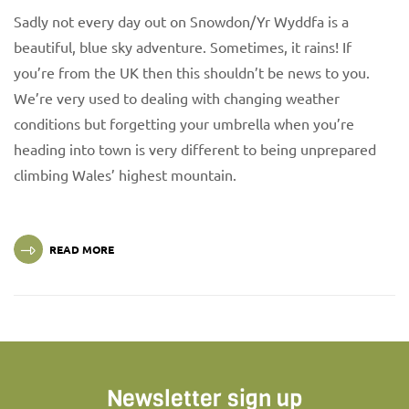
Sadly not every day out on Snowdon/Yr Wyddfa is a
beautiful, blue sky adventure. Sometimes, it rains! If
you’re from the UK then this shouldn’t be news to you.
We’re very used to dealing with changing weather
conditions but forgetting your umbrella when you’re
heading into town is very different to being unprepared
climbing Wales’ highest mountain.
READ MORE
Newsletter sign up