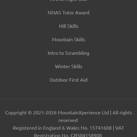
NNAS Tutor Award
Hill Skills
Mountain Skills
Intro to Scrambling
Winter Skills
Outdoor First Aid
Copyright © 2021-2026 MountainXperience Ltd | All rights
reserved
Registered in England & Wales No. 15741608 | VAT
Registration No. GB504158908