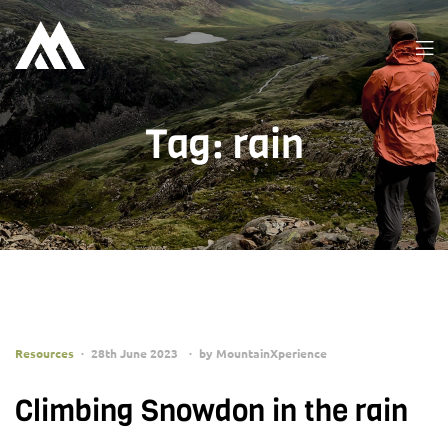
Tag:
rain
Resources
28th June 2023
by
MountainXperience
Climbing Snowdon in the rain