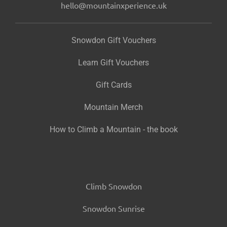
hello@mountainxperience.uk
Snowdon Gift Vouchers
Learn Gift Vouchers
Gift Cards
Mountain Merch
How to Climb a Mountain - the book
Climb Snowdon
Snowdon Sunrise