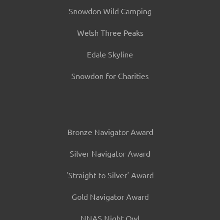
Snowdon Wild Camping
Welsh Three Peaks
Edale Skyline
Snowdon for Charities
Bronze Navigator Award
Silver Navigator Award
'Straight to Silver’ Award
Gold Navigator Award
NNAS Night Owl