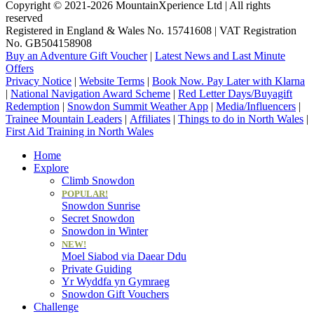
Copyright © 2021-2026 MountainXperience Ltd | All rights
reserved
Registered in England & Wales No. 15741608 | VAT Registration
No. GB504158908
Buy an Adventure Gift Voucher
|
Latest News and Last Minute
Offers
Privacy Notice
|
Website Terms
|
Book Now. Pay Later with Klarna
|
National Navigation Award Scheme
|
Red Letter Days/Buyagift
Redemption
|
Snowdon Summit Weather App
|
Media/Influencers
|
Trainee Mountain Leaders
|
Affiliates
|
Things to do in North Wales
|
First Aid Training in North Wales
Home
Explore
Climb Snowdon
POPULAR!
Snowdon Sunrise
Secret Snowdon
Snowdon in Winter
NEW!
Moel Siabod via Daear Ddu
Private Guiding
Yr Wyddfa yn Gymraeg
Snowdon Gift Vouchers
Challenge