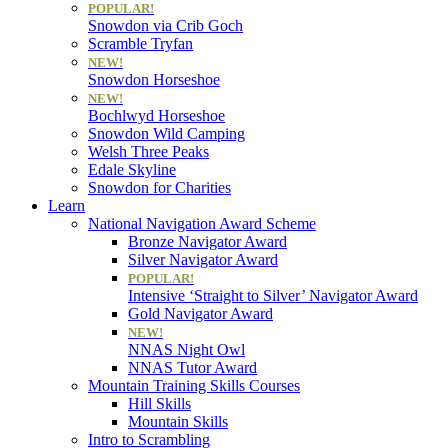
POPULAR!
Snowdon via Crib Goch
Scramble Tryfan
NEW!
Snowdon Horseshoe
NEW!
Bochlwyd Horseshoe
Snowdon Wild Camping
Welsh Three Peaks
Edale Skyline
Snowdon for Charities
Learn
National Navigation Award Scheme
Bronze Navigator Award
Silver Navigator Award
POPULAR!
Intensive ‘Straight to Silver’ Navigator Award
Gold Navigator Award
NEW!
NNAS Night Owl
NNAS Tutor Award
Mountain Training Skills Courses
Hill Skills
Mountain Skills
Intro to Scrambling