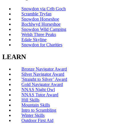
Snowdon via Crib Goch
Scramble Tryfan
Snowdon Horseshoe
Bochlwyd Horseshoe
Snowdon Wild Camping
Welsh Three Peaks
Edale Skyline
Snowdon for Charities
LEARN
Bronze Navigator Award
Silver Navigator Award
'Straight to Silver’ Award
Gold Navigator Award
NNAS Night Owl
NNAS Tutor Award
Hill Skills
Mountain Skills
Intro to Scrambling
Winter Skills
Outdoor First Aid