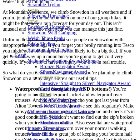
Wales’ highest mountain.
Scramble Tryfan
NEW!
At MountainXperience, we climb Snowdon in all weathers and if
Snowdon Horseshoe
you’re joining us on the mountain on one of our group hikes, it
NEW!
might be that there’s rain forecast for your day out. This isn’t
Bochlwyd Horseshoe
unusual and with the right gear you can manage this just fine.
Snowdon Wild Camping
Welsh Three Peaks
Unfortunately, day after day we see people on Snowdon with
Edale Skyline
inappropriate clothing. If you forget your brolly running into Tesco
Snowdon for Charities
you might get a bit damp but it’s not likely to be a big deal. If you
Learn
get wet half way up a mountain you’re going to get cold very
National Navigation Award Scheme
quickly. If you were to have an injury, you’d be in real trouble.
Bronze Navigator Award
Silver Navigator Award
So what do you need to have with you if you’re planning to climb
Snowdon on a rainy day? Here’s our useful tips:
POPULAR!
Intensive ‘Straight to Silver’ Navigator Award
Waterproofs are essential (top AND bottoms!)
Gold Navigator Award
You’re
going to need a waterproof jacket and waterproof over
NEW!
trousers. And no, the cheap poncho you got last year from
NNAS Night Owl
Alton Towers won’t do the job (we see this regularly). Make
NNAS Tutor Award
sure you have a proper raincoat with a hood and check it’s in
Mountain Training Skills Courses
good condition – you don’t want to find out the zip’s broken
Hill Skills
when you’re on the mountain. Also essential are waterproof
Mountain Skills
over trousers. These are worn over your normal walking
Intro to Scrambling
trousers and will do a great job of keeping your bottom half
Winter Skills
dry. You can pick these up from retailers like Go Outdoors for
Outdoor First Aid