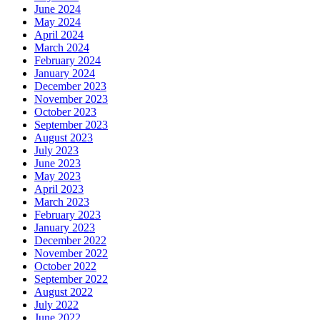
June 2024
May 2024
April 2024
March 2024
February 2024
January 2024
December 2023
November 2023
October 2023
September 2023
August 2023
July 2023
June 2023
May 2023
April 2023
March 2023
February 2023
January 2023
December 2022
November 2022
October 2022
September 2022
August 2022
July 2022
June 2022