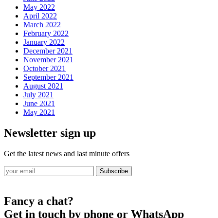
May 2022
April 2022
March 2022
February 2022
January 2022
December 2021
November 2021
October 2021
September 2021
August 2021
July 2021
June 2021
May 2021
Newsletter sign up
Get the latest news and last minute offers
Subscribe
Fancy a chat?
Get in touch by phone or WhatsApp