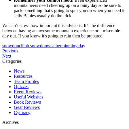
Remember your comfort food!
Even experienced
mountaineers need cheering up on a rainy day so be sure to
pack something that’s going to spur you on when you need it.
Jelly Babies usually do the trick.
We can’t stress how important this advice is. It’s the difference
between having an awesome mountain experience or a miserable
day out. If you know it’s going to rain then be prepared.
snowdon
climb snowdon
weather
rain
rainy day
Post
Tripadvisor
Previous
Why
Travellers’
Next
navigation
do
Choice
Categories
we
Award
News
climb
2023
Resources
Snowdon
Team Profiles
so
Quizzes
early
Event Reviews
in
Useful Websites
the
Book Reviews
morning?
Gear Reviews
Cymraeg
Archives