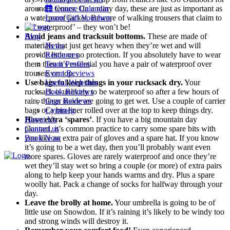
around a tenner. On a rainy day, these are just as important as
Course Calendar
a waterproof jacket. Beware of walking trousers that claim to
Learn Gift Vouchers
be ‘waterproof’ – they won’t be!
Blog
Avoid jeans and tracksuit bottoms.
These are made of
materials that just get heavy when they’re wet and will
News
provide little or no protection. If you absolutely have to wear
Resources
them then it’s essential you have a pair of waterproof over
Team Profiles
trousers on top.
Event Reviews
Use bags to keep things in your rucksack dry.
Useful Websites
Your
rucksack is unlikely to be waterproof so after a few hours of
Book Reviews
rain, things inside are going to get wet. Use a couple of carrier
Gear Reviews
bags or a bin liner rolled over at the top to keep things dry.
Cymraeg
About Us
Have extra ‘spares’
. If you have a big mountain day
Contact us
planned, it’s common practice to carry some spare bits with
Book Now
you like an extra pair of gloves and a spare hat. If you know
it’s going to be a wet day, then you’ll probably want even
more spares. Gloves are rarely waterproof and once they’re
Menu
wet they’ll stay wet so bring a couple (or more) of extra pairs
along to help keep your hands warms and dry. Plus a spare
woolly hat. Pack a change of socks for halfway through your
day.
Leave the brolly at home.
Your umbrella is going to be of
little use on Snowdon. If it’s raining it’s likely to be windy too
and strong winds will destroy it.