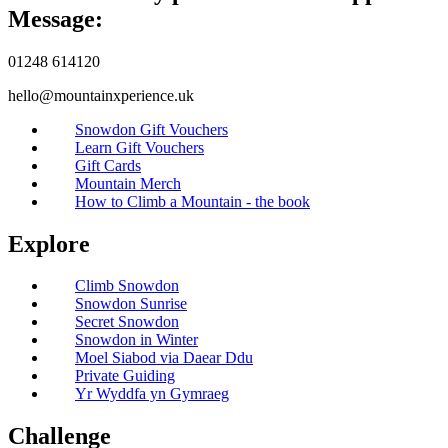
Message:
01248 614120
hello@mountainxperience.uk
Snowdon Gift Vouchers
Learn Gift Vouchers
Gift Cards
Mountain Merch
How to Climb a Mountain - the book
Explore
Climb Snowdon
Snowdon Sunrise
Secret Snowdon
Snowdon in Winter
Moel Siabod via Daear Ddu
Private Guiding
Yr Wyddfa yn Gymraeg
Challenge