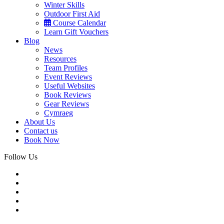
Winter Skills
Outdoor First Aid
Course Calendar
Learn Gift Vouchers
Blog
News
Resources
Team Profiles
Event Reviews
Useful Websites
Book Reviews
Gear Reviews
Cymraeg
About Us
Contact us
Book Now
Follow Us