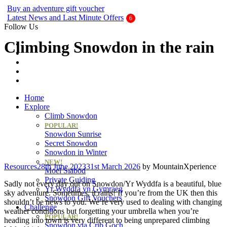
Buy an adventure gift voucher
Latest News and Last Minute Offers
Follow Us
Climbing Snowdon in the rain
Home
Explore
Climb Snowdon
POPULAR!
Snowdon Sunrise
Secret Snowdon
Snowdon in Winter
NEW!
Categories
Resources
28th June 2023
31st March 2026
by
MountainXperience
Moel Siabod
Private Guiding
Sadly not every day out on Snowdon/Yr Wyddfa is a beautiful, blue
Yr Wyddfa yn Gymraeg
sky adventure. Sometimes, it rains! If you’re from the UK then this
Snowdon Gift Vouchers
shouldn’t be news to you. We’re very used to dealing with changing
Challenge
weather conditions but forgetting your umbrella when you’re
POPULAR!
heading into town is very different to being unprepared climbing
Snowdon via Crib Goch