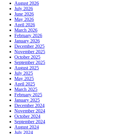
August 2026
July 2026
June 2026
May 2026
April 2026
March 2026
February 2026
January 2026
December 2025
November 2025
October 2025
September 2025
August 2025
July 2025
May 2025
April 2025
March 2025
February 2025
January 2025
December 2024
November 2024
October 2024
September 2024
August 2024
July 2024