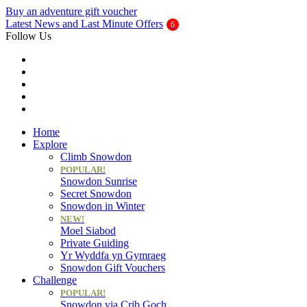
Buy an adventure gift voucher
Latest News and Last Minute Offers
Follow Us
Home
Explore
Climb Snowdon
POPULAR!
Snowdon Sunrise
Secret Snowdon
Snowdon in Winter
NEW!
Moel Siabod
Private Guiding
Yr Wyddfa yn Gymraeg
Snowdon Gift Vouchers
Challenge
POPULAR!
Snowdon via Crib Goch