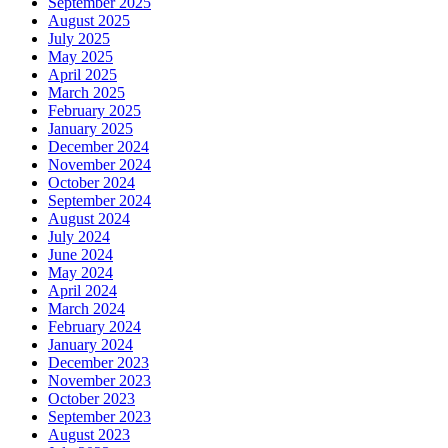
September 2025
August 2025
July 2025
May 2025
April 2025
March 2025
February 2025
January 2025
December 2024
November 2024
October 2024
September 2024
August 2024
July 2024
June 2024
May 2024
April 2024
March 2024
February 2024
January 2024
December 2023
November 2023
October 2023
September 2023
August 2023