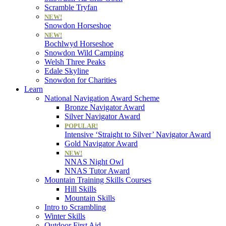
Scramble Tryfan
NEW!
Snowdon Horseshoe
NEW!
Bochlwyd Horseshoe
Snowdon Wild Camping
Welsh Three Peaks
Edale Skyline
Snowdon for Charities
Learn
National Navigation Award Scheme
Bronze Navigator Award
Silver Navigator Award
POPULAR!
Intensive ‘Straight to Silver’ Navigator Award
Gold Navigator Award
NEW!
NNAS Night Owl
NNAS Tutor Award
Mountain Training Skills Courses
Hill Skills
Mountain Skills
Intro to Scrambling
Winter Skills
Outdoor First Aid