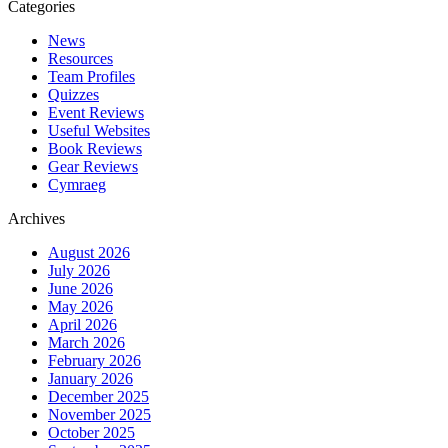
navigation
Tryfan’s
Aid
Categories
North
News
Ridge
Resources
with
Team Profiles
MountainXperience
Quizzes
Event Reviews
Useful Websites
Book Reviews
Gear Reviews
Cymraeg
Archives
August 2026
July 2026
June 2026
May 2026
April 2026
March 2026
February 2026
January 2026
December 2025
November 2025
October 2025