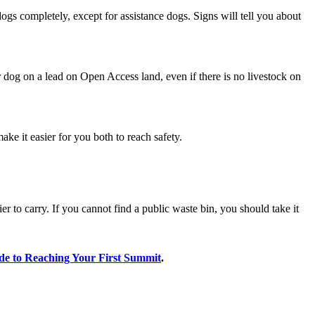
ogs completely, except for assistance dogs. Signs will tell you about
dog on a lead on Open Access land, even if there is no livestock on
ake it easier for you both to reach safety.
 to carry. If you cannot find a public waste bin, you should take it
de to Reaching Your First Summit
.