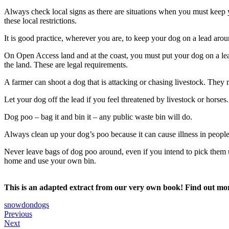
Always check local signs as there are situations when you must keep yo
these local restrictions.
It is good practice, wherever you are, to keep your dog on a lead arou
On Open Access land and at the coast, you must put your dog on a le
the land. These are legal requirements.
A farmer can shoot a dog that is attacking or chasing livestock. They
Let your dog off the lead if you feel threatened by livestock or horses
Dog poo – bag it and bin it – any public waste bin will do.
Always clean up your dog’s poo because it can cause illness in people,
Never leave bags of dog poo around, even if you intend to pick them u
home and use your own bin.
This is an adapted extract from our very own book! Find out m
snowdon
dogs
Post
Outdoor
Previous
Scramble
First
Next