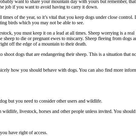
bably want to share your mountain day with yours but remember, that a
the job if you want to avoid having to carry it down.
imes of the year, so it’s vital that you keep dogs under close control. 
sting birds which you may not be able to see.
ck, you must keep it on a lead at all times. Sheep worrying is a real pro
e sheep to die or pregnant ewes to miscarry. Sheep fleeing from dogs are 
ight off the edge of a mountain to their death.
 to shoot dogs that are endangering their sheep. This is a situation tha
icely how you should behave with dogs. You can also find more info
 dog but you need to consider other users and wildlife.
wildlife, livestock, horses and other people unless invited. You should
you have right of access.