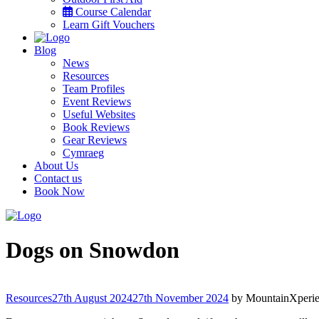
Course Calendar
Learn Gift Vouchers
Blog
News
Resources
Team Profiles
Event Reviews
Useful Websites
Book Reviews
Gear Reviews
Cymraeg
About Us
Contact us
Book Now
Menu
Dogs on Snowdon
Categories
Resources
27th August 2024
27th November 2024
by
MountainXperi