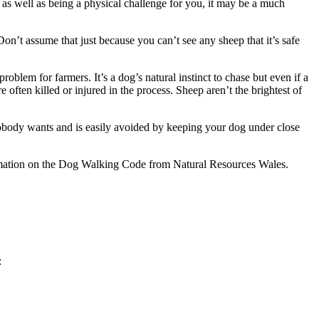
s well as being a physical challenge for you, it may be a much
Don’t assume that just because you can’t see any sheep that it’s safe
blem for farmers. It’s a dog’s natural instinct to chase but even if a
often killed or injured in the process. Sheep aren’t the brightest of
t nobody wants and is easily avoided by keeping your dog under close
rmation on the Dog Walking Code from Natural Resources Wales.
: