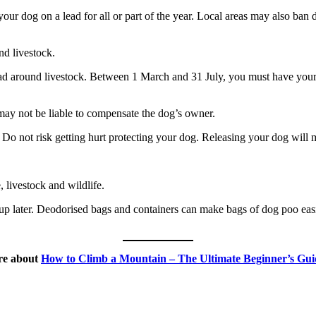
ur dog on a lead for all or part of the year. Local areas may also ban d
nd livestock.
ad around livestock. Between 1 March and 31 July, you must have your 
 may not be liable to compensate the dog’s owner.
. Do not risk getting hurt protecting your dog. Releasing your dog will m
 livestock and wildlife.
p later. Deodorised bags and containers can make bags of dog poo easier
ore about
How to Climb a Mountain – The Ultimate Beginner’s Gui