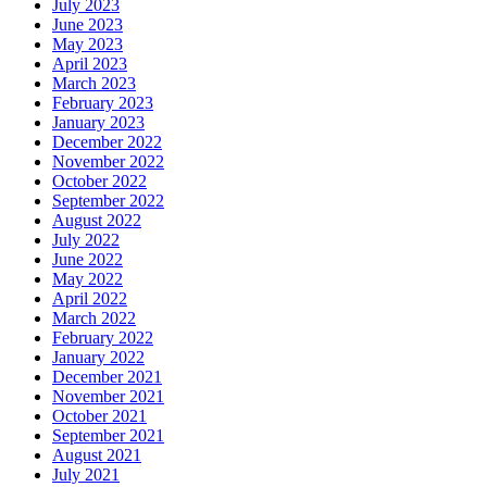
July 2023
June 2023
May 2023
April 2023
March 2023
February 2023
January 2023
December 2022
November 2022
October 2022
September 2022
August 2022
July 2022
June 2022
May 2022
April 2022
March 2022
February 2022
January 2022
December 2021
November 2021
October 2021
September 2021
August 2021
July 2021