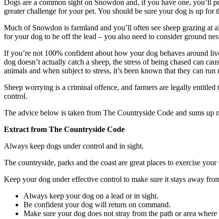
Dogs are a common sight on Snowdon and, if you have one, you’ll pro
greater challenge for your pet. You should be sure your dog is up for 
Much of Snowdon is farmland and you’ll often see sheep grazing at all t
for your dog to be off the lead – you also need to consider ground ne
If you’re not 100% confident about how your dog behaves around livesto
dog doesn’t actually catch a sheep, the stress of being chased can caus
animals and when subject to stress, it’s been known that they can run r
Sheep worrying is a criminal offence, and farmers are legally entitled
control.
The advice below is taken from The Countryside Code and sums up n
Extract from The Countryside Code
Always keep dogs under control and in sight.
The countryside, parks and the coast are great places to exercise your
Keep your dog under effective control to make sure it stays away from 
Always keep your dog on a lead or in sight.
Be confident your dog will return on command.
Make sure your dog does not stray from the path or area where 