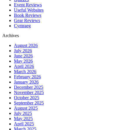
Event Reviews
Useful Websites
Book Reviews
Gear Reviews
Cymraeg
Archives
August 2026
July 2026
June 2026
May 2026
April 2026
March 2026
February 2026
January 2026
December 2025
November 2025
October 2025
September 2025
August 2025
July 2025
May 2025
April 2025
March 2025