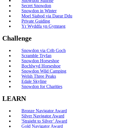
Snowdon Sunrise
Secret Snowdon
Snowdon in Winter
Moel Siabod via Daear Ddu
Private Guiding
Yr Wyddfa yn Gymraeg
Challenge
Snowdon via Crib Goch
Scramble Tryfan
Snowdon Horseshoe
Bochlwyd Horseshoe
Snowdon Wild Camping
Welsh Three Peaks
Edale Skyline
Snowdon for Charities
LEARN
Bronze Navigator Award
Silver Navigator Award
'Straight to Silver’ Award
Gold Navigator Award