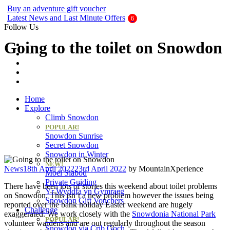
Buy an adventure gift voucher
Latest News and Last Minute Offers
Follow Us
Going to the toilet on Snowdon
Home
Explore
Climb Snowdon
POPULAR!
Snowdon Sunrise
Secret Snowdon
Snowdon in Winter
NEW!
Categories
News
18th April 2022
23rd April 2022
by
MountainXperience
Moel Siabod
Private Guiding
There have been lots of stories this weekend about toilet problems
Yr Wyddfa yn Gymraeg
on Snowdon. This isn’t a new problem however the issues being
Snowdon Gift Vouchers
reported over the bank holiday Easter weekend are hugely
Challenge
exaggerated. We work closely with the
Snowdonia National Park
POPULAR!
volunteer wardens and are out regularly throughout the season
Snowdon via Crib Goch