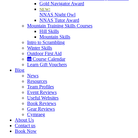
Gold Navigator Award
NEW!
NNAS Night Owl
NNAS Tutor Award
Mountain Training Skills Courses
Hill Skills
Mountain Skills
Intro to Scrambling
Winter Skills
Outdoor First Aid
Course Calendar
Learn Gift Vouchers
Blog
News
Resources
Team Profiles
Event Reviews
Useful Websites
Book Reviews
Gear Reviews
Cymraeg
About Us
Contact us
Book Now