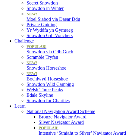
Secret Snowdon
Snowdon in Winter
NEW!
Moel Siabod via Daear Ddu
Private Guiding
Yr Wyddfa yn Gymraeg
Snowdon Gift Vouchers
Challenge
POPULAR!
Snowdon via Crib Goch
Scramble Tryfan
NEW!
Snowdon Horseshoe
NEW!
Bochlwyd Horseshoe
Snowdon Wild Camping
Welsh Three Peaks
Edale Skyline
Snowdon for Charities
Learn
National Navigation Award Scheme
Bronze Navigator Award
Silver Navigator Award
POPULAR!
Intensive ‘Straight to Silver’ Navigator Award