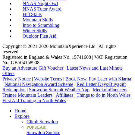
NNAS Night Owl
NNAS Tutor Award
Hill Skills
Mountain Skills
Intro to Scrambling
Winter Skills
Outdoor First Aid
Copyright © 2021-2026 MountainXperience Ltd | All rights
reserved
Registered in England & Wales No. 15741608 | VAT Registration
No. GB504158908
Buy an Adventure Gift Voucher
|
Latest News and Last Minute
Offers
Privacy Notice
|
Website Terms
|
Book Now. Pay Later with Klarna
|
National Navigation Award Scheme
|
Red Letter Days/Buyagift
Redemption
|
Snowdon Summit Weather App
|
Media/Influencers
|
Trainee Mountain Leaders
|
Affiliates
|
Things to do in North Wales
|
First Aid Training in North Wales
Home
Explore
Climb Snowdon
POPULAR!
Snowdon Sunrise