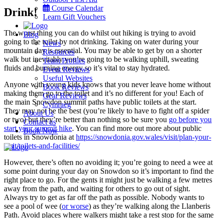
Course Calendar
Drink!
Learn Gift Vouchers
The worst thing you can do whilst out hiking is trying to avoid
Blog
going to the toilet by not drinking. Taking on water during your
News
mountain day is essential. You may be able to get by on a shorter
Resources
walk but inevitably you’re going to be walking uphill, sweating
Team Profiles
fluids and burning energy so it’s vital to stay hydrated.
Event Reviews
Useful Websites
Anyone with young kids knows that you never leave home without
Book Reviews
making them go to the toilet and it’s no different for you! Each of
Gear Reviews
the main Snowdon summit paths have public toilets at the start.
Cymraeg
They may not be the best (you’re likely to have to fight off a spider
About Us
or two) but they’re better than nothing so be sure you
go before you
Contact us
start your summit hike
. You can find more out more about public
Book Now
toilets in Snowdonia at
https://snowdonia.gov.wales/visit/plan-your-
visit/toilets-and-facilities/
Menu
However, there’s often no avoiding it; you’re going to need a wee at
some point during your day on Snowdon so it’s important to find the
right place to go. For the gents it might just be walking a few metres
away from the path, and waiting for others to go out of sight.
Always try to get as far off the path as possible. Nobody wants to
see a pool of wee (
or worse
) as they’re walking along the Llanberis
Path. Avoid places where walkers might take a rest stop for the same