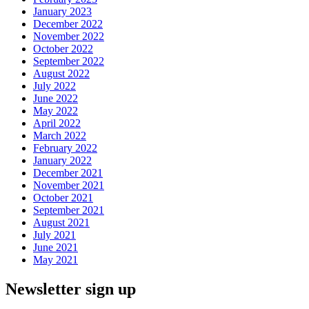
January 2023
December 2022
November 2022
October 2022
September 2022
August 2022
July 2022
June 2022
May 2022
April 2022
March 2022
February 2022
January 2022
December 2021
November 2021
October 2021
September 2021
August 2021
July 2021
June 2021
May 2021
Newsletter sign up