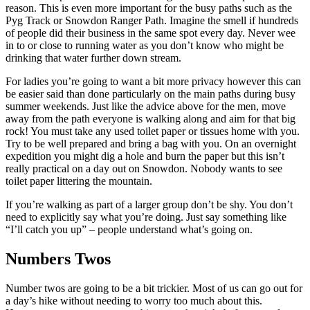
reason. This is even more important for the busy paths such as the
Pyg Track or Snowdon Ranger Path. Imagine the smell if hundreds
of people did their business in the same spot every day. Never wee
in to or close to running water as you don’t know who might be
drinking that water further down stream.
For ladies you’re going to want a bit more privacy however this can
be easier said than done particularly on the main paths during busy
summer weekends. Just like the advice above for the men, move
away from the path everyone is walking along and aim for that big
rock! You must take any used toilet paper or tissues home with you.
Try to be well prepared and bring a bag with you. On an overnight
expedition you might dig a hole and burn the paper but this isn’t
really practical on a day out on Snowdon. Nobody wants to see
toilet paper littering the mountain.
If you’re walking as part of a larger group don’t be shy. You don’t
need to explicitly say what you’re doing. Just say something like
“I’ll catch you up” – people understand what’s going on.
Numbers Twos
Number twos are going to be a bit trickier. Most of us can go out for
a day’s hike without needing to worry too much about this.