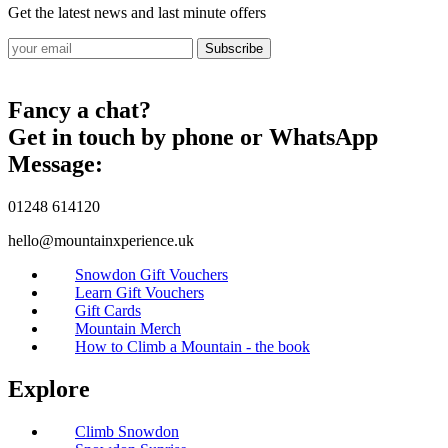
Get the latest news and last minute offers
Subscribe
Fancy a chat?
Get in touch by phone or WhatsApp
Message:
01248 614120
hello@mountainxperience.uk
Snowdon Gift Vouchers
Learn Gift Vouchers
Gift Cards
Mountain Merch
How to Climb a Mountain - the book
Explore
Climb Snowdon