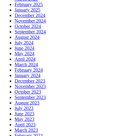
February 2025
January 2025
December 2024
November 2024
October 2024
September 2024
August 2024
July 2024
June 2024
May 2024
April 2024
March 2024
February 2024
January 2024
December 2023
November 2023
October 2023
September 2023
August 2023
July 2023
June 2023
May 2023
April 2023
March 2023
February 2023