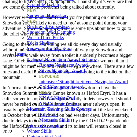
chatting to hikers and picking up litter. Thankfully it’s very rare that
Scramble Tryfan
we come across the problems being talked about currently.
NEW!
Snowdon Horseshoe
However we do understand that if you’re planning on climbing
NEW!
Snowdon you’re likely to need to ‘go’ at some point during your
Bochlwyd Horseshoe
adventure. So we thought we’d share some tips about how to go to
Snowdon Wild Camping
the toilet when hiking up Snowdon.
Welsh Three Peaks
Edale Skyline
Going to the loo is something we all do every day and usually
Snowdon for Charities
without much thought but if you’re half way up Snowdon and
Learn
several hours walk away from a toilet it suddenly becomes a bigger
National Navigation Award Scheme
issue. Of course, it’s usually more of a concern for women than it
Bronze Navigator Award
might be for men who find it easier to go anywhere. There are a few
Silver Navigator Award
rules and useful tips that might help when going to the toilet on the
POPULAR!
mountain.
Intensive ‘Straight to Silver’ Navigator Award
Gold Navigator Award
In ‘normal times’ we’re very lucky on Snowdon to have the
Snowdon Summit Visitor Centre known as Hafod Eryri. It has a
NEW!
NNAS Night Owl
cafe, souvenir shop and most importantly, toilets however it should
NNAS Tutor Award
never be relied on as the summit facilities aren’t always open. It
Mountain Training Skills Courses
usually opens for the season from late Spring until the last weekend
Hill Skills
in October but will be closed on bad weather days. Unfortunately,
Mountain Skills
due to delays to access work caused by the COVID-19 pandemic,
Intro to Scrambling
the Hafod Eryri visitor centre and its toilets will remain closed in
Winter Skills
2022.
Outdoor First Aid