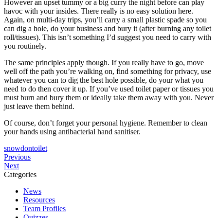
However an upset tummy or a big curry the night before can play
havoc with your insides. There really is no easy solution here.
Again, on multi-day trips, you’ll carry a small plastic spade so you
can dig a hole, do your business and bury it (after burning any toilet
roll/tissues). This isn’t something I’d suggest you need to carry with
you routinely.
The same principles apply though. If you really have to go, move
well off the path you’re walking on, find something for privacy, use
whatever you can to dig the best hole possible, do your what you
need to do then cover it up. If you’ve used toilet paper or tissues you
must burn and bury them or ideally take them away with you. Never
just leave them behind.
Of course, don’t forget your personal hygiene. Remember to clean
your hands using antibacterial hand sanitiser.
snowdon
toilet
Post
NNAS
Previous
Climb
Navigation
Next
navigation
Snowdon
Training
Categories
with
in
News
MountainXperience
the
Resources
Peak
Team Profiles
District
Quizzes