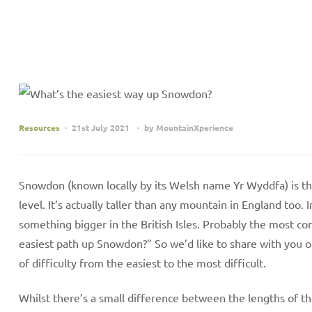
Resources
21st July 2021
by
MountainXperience
Snowdon (known locally by its Welsh name Yr Wyddfa) is t
level. It’s actually taller than any mountain in England too. 
something bigger in the British Isles. Probably the most c
easiest path up Snowdon?” So we’d like to share with you 
of difficulty from the easiest to the most difficult.
Whilst there’s a small difference between the lengths of t