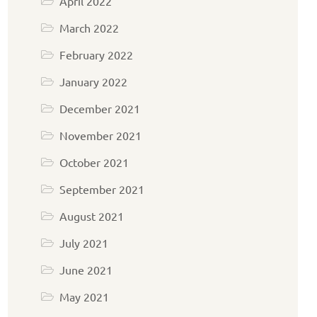
April 2022
March 2022
February 2022
January 2022
December 2021
November 2021
October 2021
September 2021
August 2021
July 2021
June 2021
May 2021