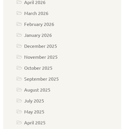
April 2026
March 2026
February 2026
January 2026
December 2025
November 2025
October 2025
September 2025
August 2025
July 2025
May 2025
April 2025