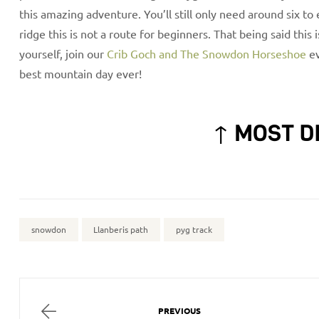
this amazing adventure. You’ll still only need around six to
ridge this is not a route for beginners. That being said this 
yourself, join our
Crib Goch and The Snowdon Horseshoe
ev
best mountain day ever!
↑ MOST D
snowdon
Llanberis path
pyg track
PREVIOUS