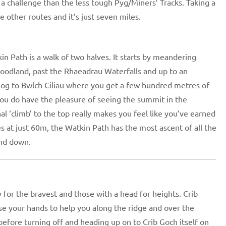
a challenge than the less tough Pyg/Miners’ Tracks. Taking a
 other routes and it’s just seven miles.
in Path is a walk of two halves. It starts by meandering
odland, past the Rhaeadrau Waterfalls and up to an
slog to Bwlch Ciliau where you get a few hundred metres of
 You do have the pleasure of seeing the summit in the
al ‘climb’ to the top really makes you feel like you’ve earned
tes at just 60m, the Watkin Path has the most ascent of all the
and down.
y for the bravest and those with a head for heights. Crib
se your hands to help you along the ridge and over the
 before turning off and heading up on to Crib Goch itself on