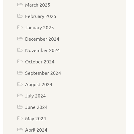
March 2025
February 2025
January 2025
December 2024
November 2024
October 2024
September 2024
August 2024
July 2024
June 2024
May 2024
April 2024