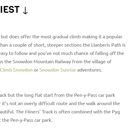
IEST ↓
 but does offer the most gradual climb making it a popular
an a couple of short, steeper sections the Llanberis Path is
y easy to follow and you’ve not much chance of falling off the
ows the Snowdon Mountain Railway from the village of
Climb Snowdon
or
Snowdon Sunrise
adventures.
ack but the long flat start from the Pen-y-Pass car park
it’s not an overly difficult route and the walk around the
eautiful. The Miners’ Track is often combined with the Pyg
t the Pen-y-Pass car park.