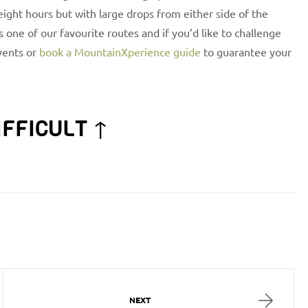
 eight hours but with large drops from either side of the
is one of our favourite routes and if you’d like to challenge
ents or
book a MountainXperience guide
to guarantee your
IFFICULT ↑
NEXT