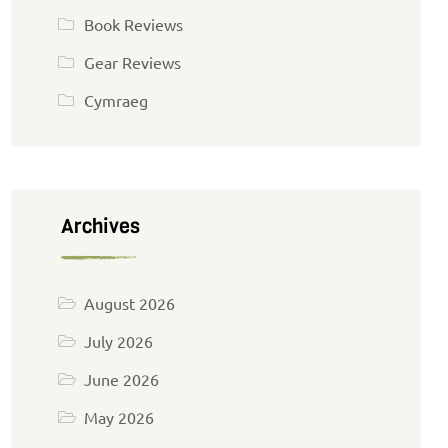
Book Reviews
Gear Reviews
Cymraeg
Archives
August 2026
July 2026
June 2026
May 2026