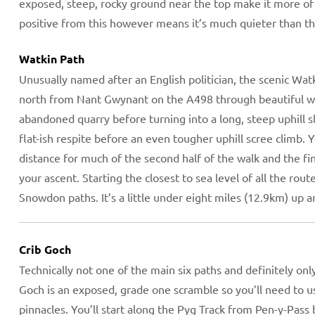
exposed, steep, rocky ground near the top make it more of 
positive from this however means it’s much quieter than the
Watkin Path
Unusually named after an English politician, the scenic Watk
north from Nant Gwynant on the A498 through beautiful wo
abandoned quarry before turning into a long, steep uphill 
flat-ish respite before an even tougher uphill scree climb.
distance for much of the second half of the walk and the fin
your ascent. Starting the closest to sea level of all the rou
Snowdon paths. It’s a little under eight miles (12.9km) up 
Crib Goch
Technically not one of the main six paths and definitely onl
Goch is an exposed, grade one scramble so you’ll need to u
pinnacles. You’ll start along the Pyg Track from Pen-y-Pass