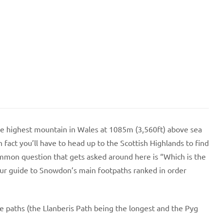
he highest mountain in Wales at 1085m (3,560ft) above sea
In fact you’ll have to head up to the Scottish Highlands to find
ommon question that gets asked around here is “Which is the
our guide to Snowdon’s main footpaths ranked in order
he paths (the Llanberis Path being the longest and the Pyg