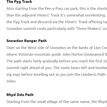
The Pyg Track
Also starting from the Pen-y-Pass car park, this is the shor
than the adjacent Miners’ Track it’s somewhat unrelenting.
the Pyg Track and descend via the Miners’ Track offering two
Snowdon summit route particularly with ‘Three Peakers’ so y
​Snowdon Ranger Path
Over on the West side of Snowdon on the banks of Llyn Cw
where Victorian mountain guide John Horton (nicknamed th
The path starts fairly gradually before you reach the first
summit right ahead of you. The route bears left and involv
zig-zags before levelling out as you join the Llanberis Pat
miles.
Rhyd Ddu Path
Starting from the small village of the same name, the Rhyd D