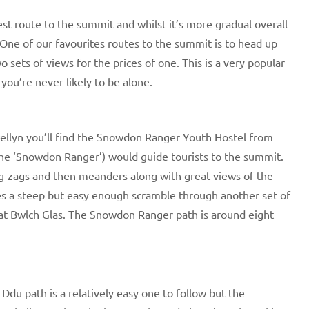
test route to the summit and whilst it’s more gradual overall
 One of our favourites routes to the summit is to head up
 sets of views for the prices of one. This is a very popular
ou’re never likely to be alone.
ellyn you’ll find the Snowdon Ranger Youth Hostel from
e ‘Snowdon Ranger’) would guide tourists to the summit.
 zig-zags and then meanders along with great views of the
es a steep but easy enough scramble through another set of
h at Bwlch Glas. The Snowdon Ranger path is around eight
du path is a relatively easy one to follow but the ​