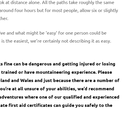
ook at distance alone. All the paths take roughly the same
round four hours but for most people, allow six or slightly
ther.
ve and what might be ‘easy’ for one person could be
s the easiest, we’re certainly not describing it as easy.
fine can be dangerous and getting injured or losing
bly trained or have mountaineering experience. Please
land and Wales and just because there are a number of
you’re at all unsure of your abilities, we’d recommend
adventures where one of our qualified and experienced
te first aid certificates can guide you safely to the