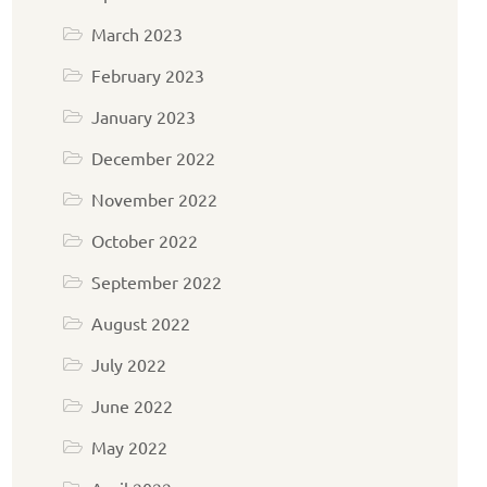
March 2023
February 2023
January 2023
December 2022
November 2022
October 2022
September 2022
August 2022
July 2022
June 2022
May 2022