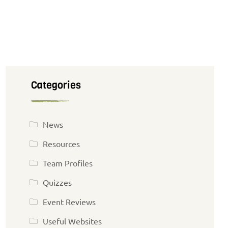
Categories
News
Resources
Team Profiles
Quizzes
Event Reviews
Useful Websites