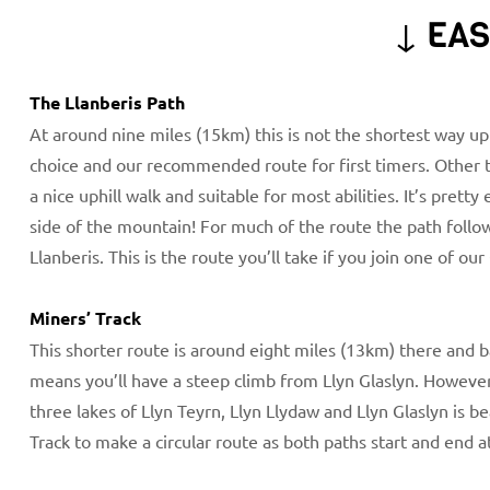
↓ EAS
The Llanberis Path
At around nine miles (15km) this is not the shortest way up
choice and our recommended route for first timers. Other th
a nice uphill walk and suitable for most abilities. It’s prett
side of the mountain! For much of the route the path foll
Llanberis. This is the route you’ll take if you join one of our
Miners’ Track
This shorter route is around eight miles (13km) there and b
means you’ll have a steep climb from Llyn Glaslyn. However 
three lakes of Llyn Teyrn, Llyn Llydaw and Llyn Glaslyn is b
Track to make a circular route as both paths start and end a