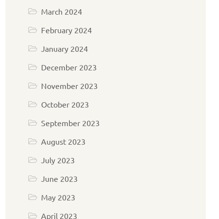
March 2024
February 2024
January 2024
December 2023
November 2023
October 2023
September 2023
August 2023
July 2023
June 2023
May 2023
April 2023