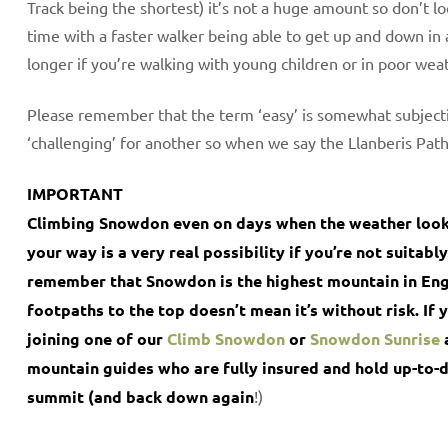
Track being the shortest) it’s not a huge amount so don’t l
time with a faster walker being able to get up and down in a
longer if you’re walking with young children or in poor wea
Please remember that the term ‘easy’ is somewhat subjecti
‘challenging’ for another so when we say the Llanberis Path i
IMPORTANT
Climbing Snowdon even on days when the weather looks 
your way is a very real possibility if you’re not suita
remember that Snowdon is the highest mountain in Eng
footpaths to the top doesn’t mean it’s without risk. If 
joining one of our
Climb Snowdon
or
Snowdon Sunrise
mountain guides who are fully insured and hold up-to-da
summit (and back down again
!)