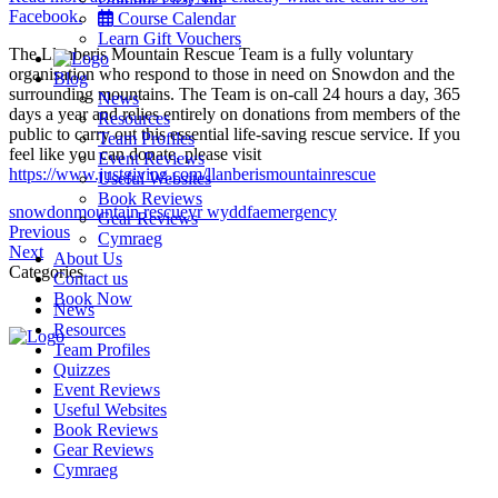
Facebook.
Course Calendar
Learn Gift Vouchers
The Llanberis Mountain Rescue Team is a fully voluntary
organisation who respond to those in need on Snowdon and the
Blog
surrounding mountains. The Team is on-call 24 hours a day, 365
News
days a year and relies entirely on donations from members of the
Resources
public to carry out this essential life-saving rescue service. If you
Team Profiles
feel like you can donate, please visit
Event Reviews
https://www.justgiving.com/llanberismountainrescue
Useful Websites
Book Reviews
snowdon
mountain rescue
yr wyddfa
emergency
Gear Reviews
Post
Why
Previous
Cymraeg
Meet
do
Next
About Us
navigation
Keith
we
Categories
Contact us
climb
Book Now
News
Snowdon
Resources
so
Team Profiles
early
Menu
Quizzes
in
Event Reviews
the
Useful Websites
morning?
Book Reviews
Gear Reviews
Cymraeg