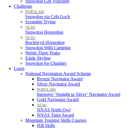
Snowdon Gift Vouchers
Challenge
POPULAR!
Snowdon via Crib Goch
Scramble Tryfan
NEW!
Snowdon Horseshoe
NEW!
Bochlwyd Horseshoe
Snowdon Wild Camping
Welsh Three Peaks
Edale Skyline
Snowdon for Charities
Learn
National Navigation Award Scheme
Bronze Navigator Award
Silver Navigator Award
POPULAR!
Intensive ‘Straight to Silver’ Navigator Award
Gold Navigator Award
NEW!
NNAS Night Owl
NNAS Tutor Award
Mountain Training Skills Courses
Hill Skills