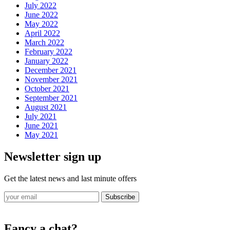
July 2022
June 2022
May 2022
April 2022
March 2022
February 2022
January 2022
December 2021
November 2021
October 2021
September 2021
August 2021
July 2021
June 2021
May 2021
Newsletter sign up
Get the latest news and last minute offers
Subscribe
Fancy a chat?