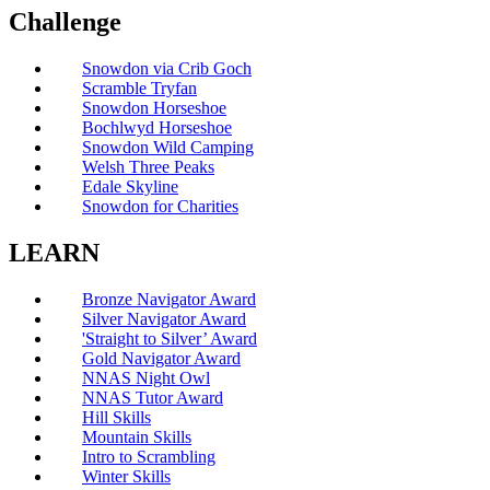
Challenge
Snowdon via Crib Goch
Scramble Tryfan
Snowdon Horseshoe
Bochlwyd Horseshoe
Snowdon Wild Camping
Welsh Three Peaks
Edale Skyline
Snowdon for Charities
LEARN
Bronze Navigator Award
Silver Navigator Award
'Straight to Silver’ Award
Gold Navigator Award
NNAS Night Owl
NNAS Tutor Award
Hill Skills
Mountain Skills
Intro to Scrambling
Winter Skills