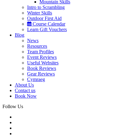
Mountain Skills
Intro to Scrambling
Winter Skills
Outdoor First Aid
Course Calendar
Learn Gift Vouchers
Blog
News
Resources
Team Profiles
Event Reviews
Useful Websites
Book Reviews
Gear Reviews
Cymraeg
About Us
Contact us
Book Now
Follow Us