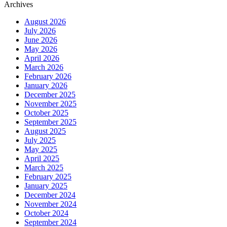
Archives
August 2026
July 2026
June 2026
May 2026
April 2026
March 2026
February 2026
January 2026
December 2025
November 2025
October 2025
September 2025
August 2025
July 2025
May 2025
April 2025
March 2025
February 2025
January 2025
December 2024
November 2024
October 2024
September 2024