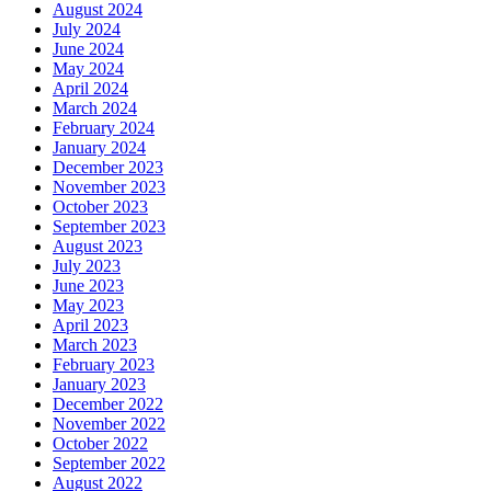
August 2024
July 2024
June 2024
May 2024
April 2024
March 2024
February 2024
January 2024
December 2023
November 2023
October 2023
September 2023
August 2023
July 2023
June 2023
May 2023
April 2023
March 2023
February 2023
January 2023
December 2022
November 2022
October 2022
September 2022
August 2022