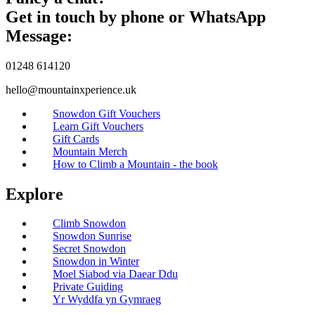
Get in touch by phone or WhatsApp
Message:
01248 614120
hello@mountainxperience.uk
Snowdon Gift Vouchers
Learn Gift Vouchers
Gift Cards
Mountain Merch
How to Climb a Mountain - the book
Explore
Climb Snowdon
Snowdon Sunrise
Secret Snowdon
Snowdon in Winter
Moel Siabod via Daear Ddu
Private Guiding
Yr Wyddfa yn Gymraeg