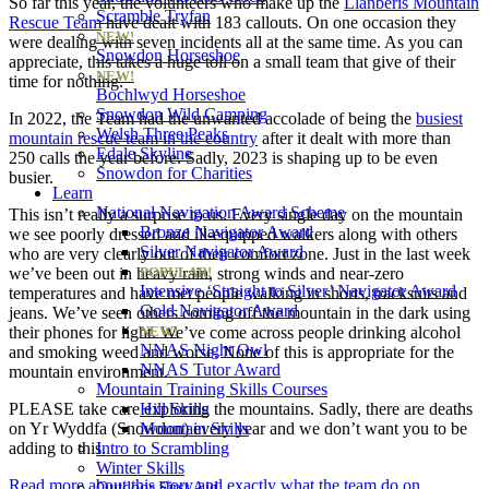
So far this year, the volunteers who make up the
Llanberis Mountain
Scramble Tryfan
Rescue Team
have dealt with 183 callouts. On one occasion they
NEW!
were dealing with seven incidents all at the same time. As you can
Snowdon Horseshoe
appreciate, this takes a huge toll on a small team that give of their
NEW!
time for nothing.
Bochlwyd Horseshoe
Snowdon Wild Camping
In 2022, the Team had the unwanted accolade of being the
busiest
Welsh Three Peaks
mountain rescue team in the country
after it dealt with more than
Edale Skyline
250 calls the year before. Sadly, 2023 is shaping up to be even
Snowdon for Charities
busier.
Learn
National Navigation Award Scheme
This isn’t really a surprise to us. Every single day on the mountain
Bronze Navigator Award
we see poorly dressed and ill-equipped walkers along with others
Silver Navigator Award
who are very clearly out of their comfort zone. Just in the last week
we’ve been out in heavy rain, strong winds and near-zero
POPULAR!
Intensive ‘Straight to Silver’ Navigator Award
temperatures and have met people walking in shorts, tracksuits and
Gold Navigator Award
jeans. We’ve seen others coming off the mountain in the dark using
their phones for light. We’ve come across people drinking alcohol
NEW!
NNAS Night Owl
and smoking weed and worse. None of this is appropriate for the
NNAS Tutor Award
mountain environment.
Mountain Training Skills Courses
PLEASE take care exploring the mountains. Sadly, there are deaths
Hill Skills
on Yr Wyddfa (Snowdon) every year and we don’t want you to be
Mountain Skills
adding to this.
Intro to Scrambling
Winter Skills
Read more about this story and exactly what the team do on
Outdoor First Aid