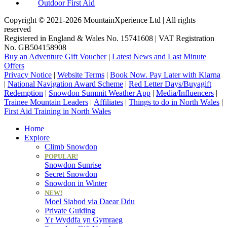
Outdoor First Aid
Copyright © 2021-2026 MountainXperience Ltd | All rights
reserved
Registered in England & Wales No. 15741608 | VAT Registration
No. GB504158908
Buy an Adventure Gift Voucher
|
Latest News and Last Minute
Offers
Privacy Notice
|
Website Terms
|
Book Now. Pay Later with Klarna
|
National Navigation Award Scheme
|
Red Letter Days/Buyagift
Redemption
|
Snowdon Summit Weather App
|
Media/Influencers
|
Trainee Mountain Leaders
|
Affiliates
|
Things to do in North Wales
|
First Aid Training in North Wales
Home
Explore
Climb Snowdon
POPULAR!
Snowdon Sunrise
Secret Snowdon
Snowdon in Winter
NEW!
Moel Siabod via Daear Ddu
Private Guiding
Yr Wyddfa yn Gymraeg