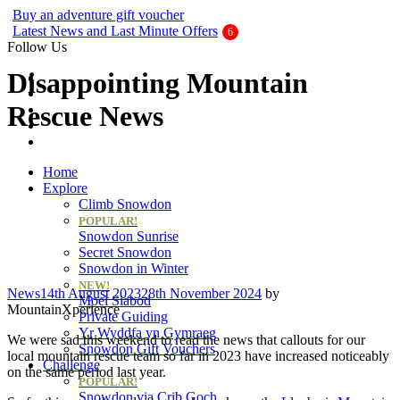
Buy an adventure gift voucher
Latest News and Last Minute Offers
Follow Us
Disappointing Mountain
Rescue News
Home
Explore
Climb Snowdon
POPULAR!
Snowdon Sunrise
Secret Snowdon
Snowdon in Winter
NEW!
Categories
News
14th August 2023
28th November 2024
by
Moel Siabod
MountainXperience
Private Guiding
Yr Wyddfa yn Gymraeg
We were sad this weekend to read the news that callouts for our
Snowdon Gift Vouchers
local mountain rescue team so far in 2023 have increased noticeably
Challenge
on the same period last year.
POPULAR!
Snowdon via Crib Goch